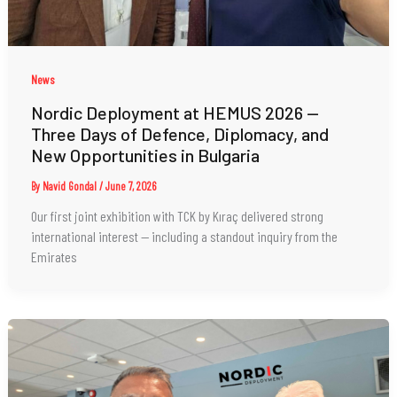
News
Nordic Deployment at HEMUS 2026 —
Three Days of Defence, Diplomacy, and
New Opportunities in Bulgaria
By
Navid Gondal
/
June 7, 2026
Our first joint exhibition with TCK by Kıraç delivered strong
international interest — including a standout inquiry from the
Emirates