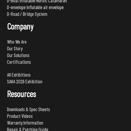
D-Boat Inflatable Nordic Catamaran
D-envelope Inflatable air envelope
D-Road / Bridge System
Company
Who We Are
Our Story
Our Solutions
Certifications
All Exhibitions
SAHA 2026 Exhibition
Resources
Downloads & Spec Sheets
Product Videos
Warranty Information
Repair & Patching Guide