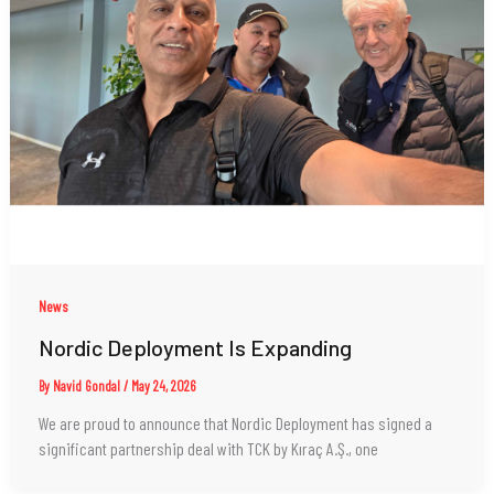
News
Nordic Deployment Is Expanding
By
Navid Gondal
/
May 24, 2026
We are proud to announce that Nordic Deployment has signed a
significant partnership deal with TCK by Kıraç A.Ş., one