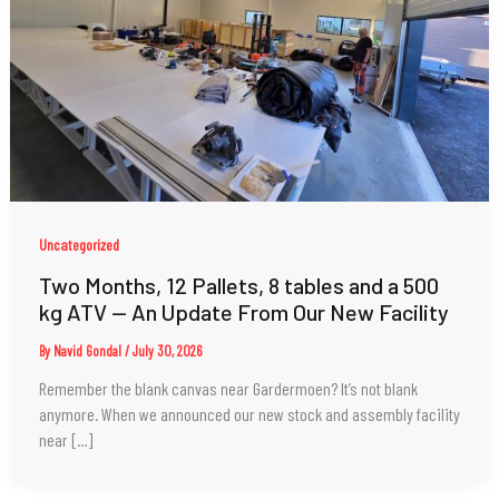
Uncategorized
Two Months, 12 Pallets, 8 tables and a 500
kg ATV — An Update From Our New Facility
By
Navid Gondal
/
July 30, 2026
Remember the blank canvas near Gardermoen? It’s not blank
anymore. When we announced our new stock and assembly facility
near […]