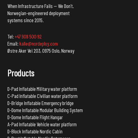
When Infrastructure Fails — We Don’t.
Norwegian-engineered deployment
systems since 2015.
Tel:
+47 908 500 92
Email:
kalle@nordeploy.com
Østre Aker Vei 203, 0975 Oslo, Norway
Products
D-Pad Inflatable Military water platform
C-Pad Inflatable Civilian water platform
D-Bridge Inflatable Emergency bridge
D-Dome Inflatable Modular Building System
D-Dome Inflatable Flight Hangar
A-Pad Inflatable Vehicle water platform
D-Block Inflatable Nordic Cabin