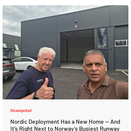
Uncategorized
Nordic Deployment Has a New Home — And
It’s Right Next to Norway’s Busiest Runway