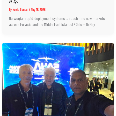
A.Ş.
By
Navid Gondal
/
May 15, 2026
Norwegian rapid-deployment systems to reach nine new markets
across Eurasia and the Middle East Istanbul / Oslo — 15 May