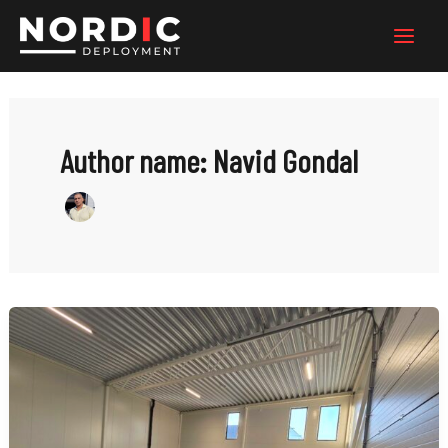
Skip
to
content
Author name: Navid Gondal