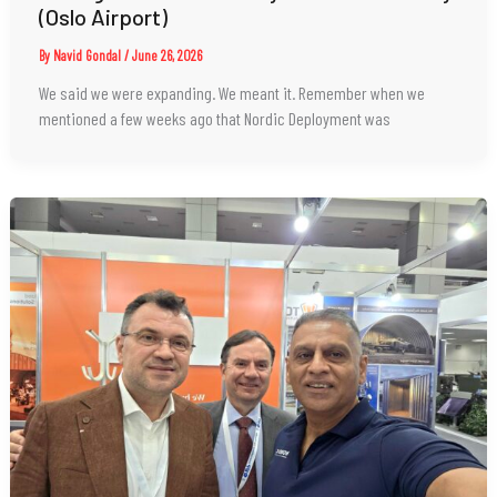
(Oslo Airport)
By
Navid Gondal
/
June 26, 2026
We said we were expanding. We meant it. Remember when we
mentioned a few weeks ago that Nordic Deployment was