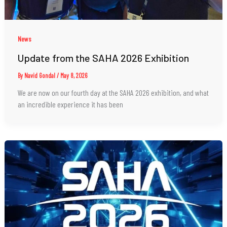
News
Update from the SAHA 2026 Exhibition
By
Navid Gondal
/
May 8, 2026
We are now on our fourth day at the SAHA 2026 exhibition, and what
an incredible experience it has been