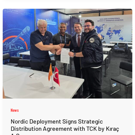
News
Nordic Deployment Signs Strategic
Distribution Agreement with TCK by Kıraç