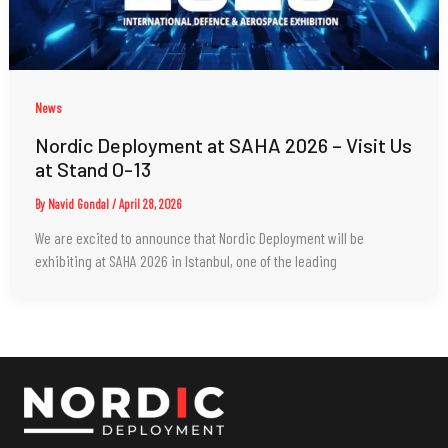
News
Nordic Deployment at SAHA 2026 – Visit Us
at Stand O-13
By
Navid Gondal
/
April 28, 2026
We are excited to announce that Nordic Deployment will be
exhibiting at SAHA 2026 in Istanbul, one of the leading