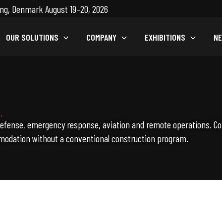
ng, Denmark August 19–20, 2026
OUR SOLUTIONS
COMPANY
EXHIBITIONS
N
.
defense, emergency response, aviation and remote operations. Co
modation without a conventional construction program.