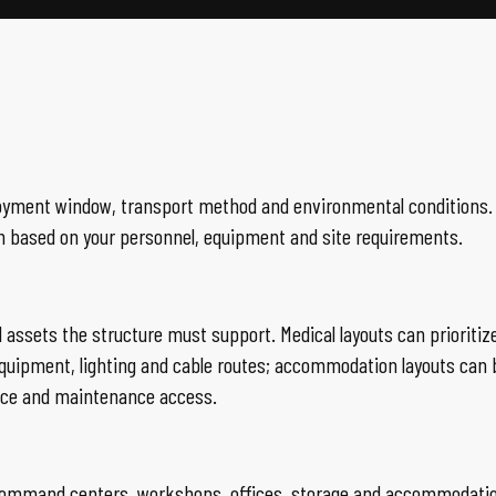
 deployment window, transport method and environmental conditio
n based on your personnel, equipment and site requirements.
d assets the structure must support. Medical layouts can priorit
ipment, lighting and cable routes; accommodation layouts can b
ance and maintenance access.
ls, command centers, workshops, offices, storage and accommodati