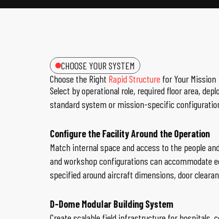
CHOOSE YOUR SYSTEM
Choose the Right
Rapid Structure
for Your Mission
Select by operational role, required floor area,
standard system or mission-specific configuratio
Configure the Facility Around the Operation
Match internal space and access to the people an
and workshop configurations can accommodate equ
specified around aircraft dimensions, door clear
D-Dome Modular Building System
Create scalable field infrastructure for hospita