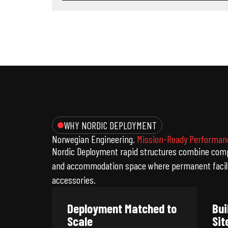
WHY NORDIC DEPLOYMENT
Norwegian Engineering.
Mission-Ready Performan
Nordic Deployment rapid structures combine compa
and accommodation space where permanent faciliti
accessories.
Deployment Matched to
Bui
Scale
Sit