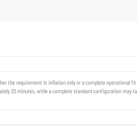
 the requirement is inflation only or a complete operational fit-
mately 20 minutes, while a complete standard configuration may t