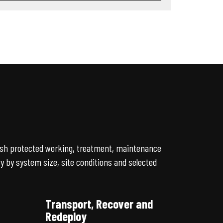
lish protected working, treatment, maintenance
 by system size, site conditions and selected
Transport, Recover and
Redeploy