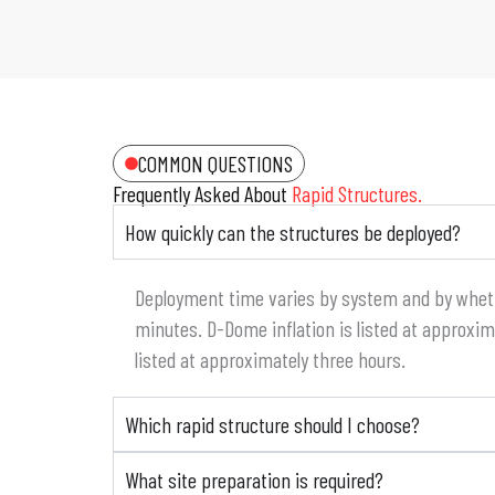
COMMON QUESTIONS
Frequently Asked About
Rapid Structures.
How quickly can the structures be deployed?
Deployment time varies by system and by whether
minutes. D-Dome inflation is listed at approxi
listed at approximately three hours.
Which rapid structure should I choose?
What site preparation is required?