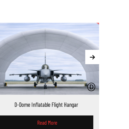
le Flight Hangar
D-Block Inflatable Nordi
 More
Read More