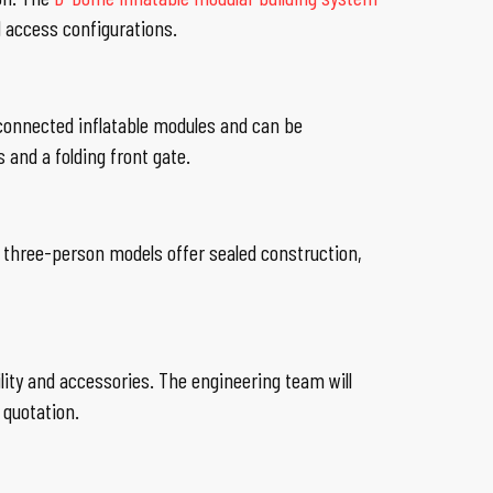
d access configurations.
onnected inflatable modules and can be
s and a folding front gate.
 three-person models offer sealed construction,
lity and accessories. The engineering team will
 quotation.