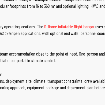
odular footprints from 16 to 360 m² and optional lighting, HVAC an
ry operating locations. The
D-Dome inflatable flight hangar
uses c
JAS 39 Gripen applications, with optional end walls, personnel door
ll-team accommodation close to the point of need. One-person and
ilation or portable climate control.
on
ns, deployment site, climate, transport constraints, crew availabi
choring approach, equipment package and deployment plan before