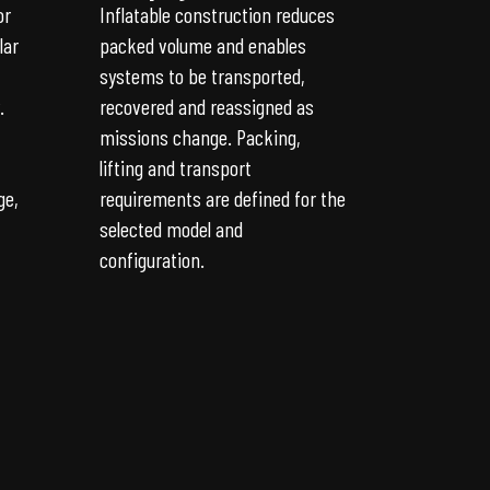
or
Inflatable construction reduces
lar
packed volume and enables
systems to be transported,
.
recovered and reassigned as
missions change. Packing,
lifting and transport
ge,
requirements are defined for the
selected model and
configuration.