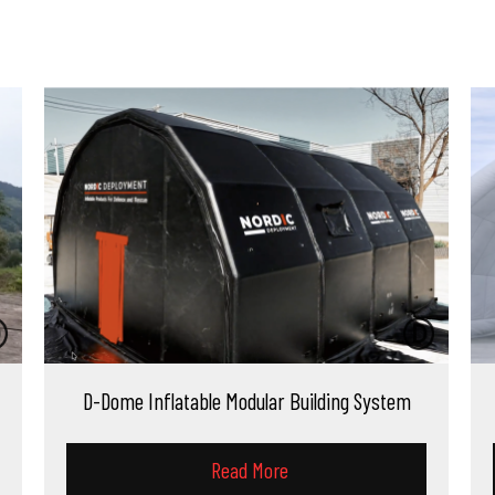
atable Modular Building System
D-Dome Inflatab
Read More
Read