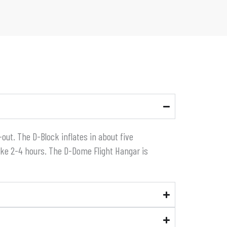
out. The D-Block inflates in about five
ake 2-4 hours. The D-Dome Flight Hangar is