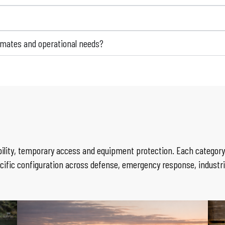
limates and operational needs?
lity, temporary access and equipment protection. Each category 
cific configuration across defense, emergency response, industr