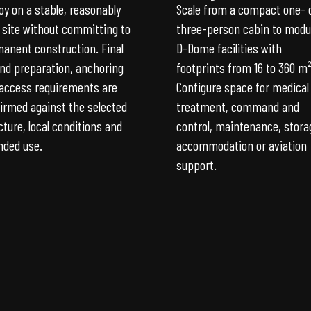
oy on a stable, reasonably
Scale from a compact one- 
l site without committing to
three-person cabin to modu
anent construction. Final
D-Dome facilities with
nd preparation, anchoring
footprints from 16 to 360 m²
access requirements are
Configure space for medical
irmed against the selected
treatment, command and
cture, local conditions and
control, maintenance, stora
nded use.
accommodation or aviation
support.