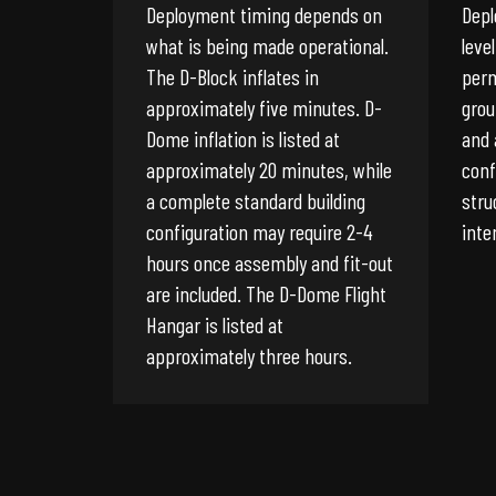
Deployment timing depends on
Depl
what is being made operational.
leve
The D-Block inflates in
perm
approximately five minutes. D-
grou
Dome inflation is listed at
and 
approximately 20 minutes, while
conf
a complete standard building
stru
configuration may require 2-4
inte
hours once assembly and fit-out
are included. The D-Dome Flight
Hangar is listed at
approximately three hours.