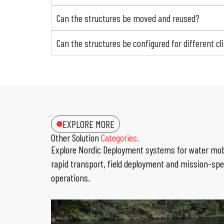
Can the structures be moved and reused?
Can the structures be configured for different c
EXPLORE MORE
Other Solution
Categories.
Explore Nordic Deployment systems for water mobi
rapid transport, field deployment and mission-spe
operations.