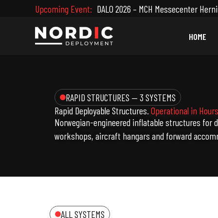
Skip
Upcoming Event:
DALO 2026 – MCH Messecenter Herni
to
content
HOME
RAPID STRUCTURES — 3 SYSTEMS
Rapid Deployable Structures.
Operational in Hours
Norwegian-engineered inflatable structures for 
workshops, aircraft hangars and forward accom
ALL SYSTEMS