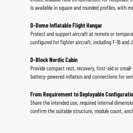
is available in square and rounded profiles, with m
D-Dome Inflatable Flight Hangar
Protect and support aircraft at remote or tempora
configured for fighter aircraft, including F-16 and 
D-Block Nordic Cabin
Provide compact rest, recovery, first-aid or sma
battery-powered inflation and connections for vent
From Requirement to Deployable Configurati
Share the intended use, required internal dimensio
confirm the suitable structure, module count, an