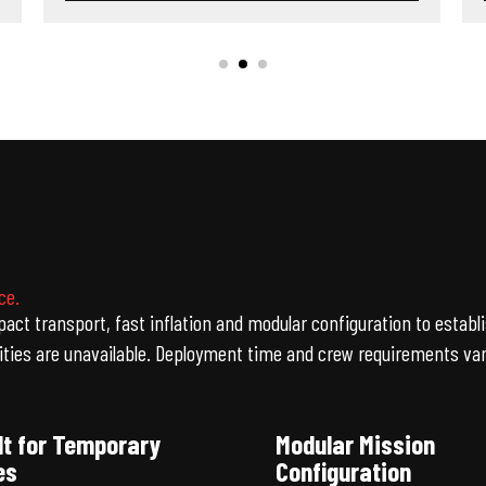
ce.
ct transport, fast inflation and modular configuration to estab
es are unavailable. Deployment time and crew requirements vary
lt for Temporary
Modular Mission
es
Configuration