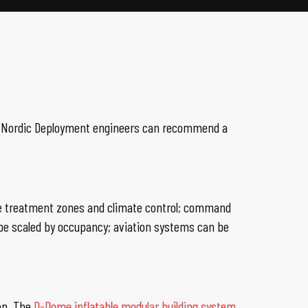
ns. Nordic Deployment engineers can recommend a
ize treatment zones and climate control; command
e scaled by occupancy; aviation systems can be
on. The
D-Dome inflatable modular building system