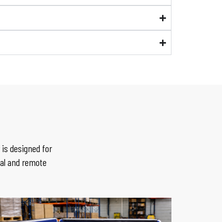
is designed for
ial and remote