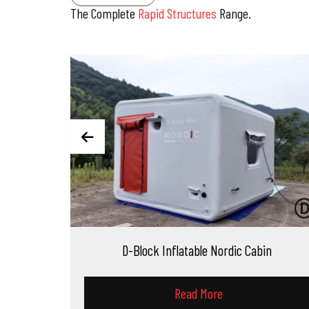
The Complete
Rapid Structures
Range.
D-Block Inflatable Nordic Cabin
D-Dome Infl
Read More