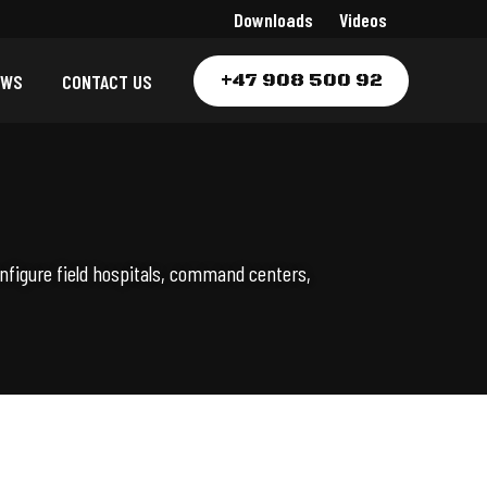
Downloads
Videos
+47 908 500 92
EWS
CONTACT US
nfigure field hospitals, command centers,