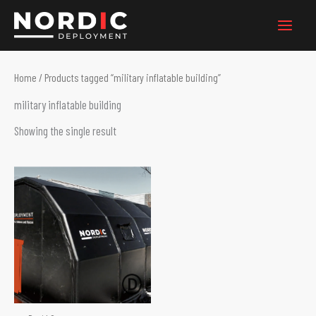
Skip
to
content
Home
/ Products tagged “military inflatable building”
military inflatable building
Showing the single result