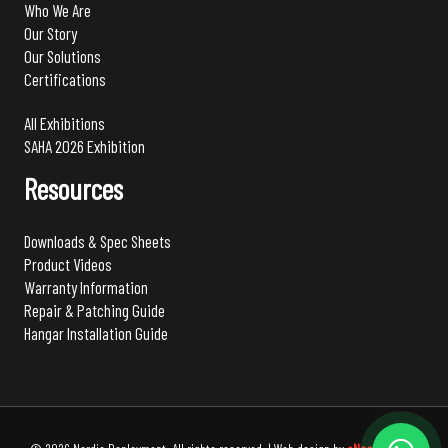
Who We Are
Our Story
Our Solutions
Certifications
All Exhibitions
SAHA 2026 Exhibition
Resources
Downloads & Spec Sheets
Product Videos
Warranty Information
Repair & Patching Guide
Hangar Installation Guide