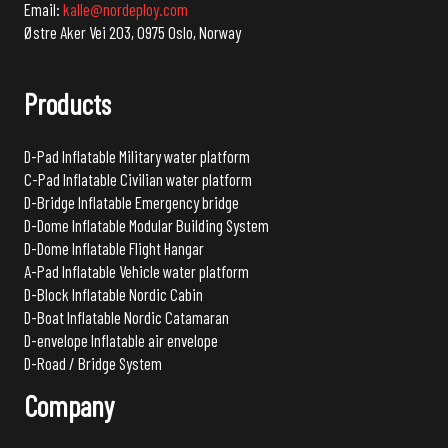
Email:
kalle@nordeploy.com
Østre Aker Vei 203, 0975 Oslo, Norway
Products
D-Pad Inflatable Military water platform
C-Pad Inflatable Civilian water platform
D-Bridge Inflatable Emergency bridge
D-Dome Inflatable Modular Building System
D-Dome Inflatable Flight Hangar
A-Pad Inflatable Vehicle water platform
D-Block Inflatable Nordic Cabin
D-Boat Inflatable Nordic Catamaran
D-envelope Inflatable air envelope
D-Road / Bridge System
Company