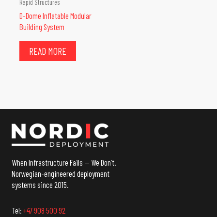
Rapid Structures
D-Dome Inflatable Modular
Building System
READ MORE
When Infrastructure Fails — We Don’t.
Norwegian-engineered deployment
systems since 2015.
Tel:
+47 908 500 92