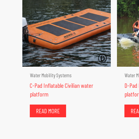
Water Mobility Systems
Water M
C-Pad Inflatable Civilian water
D-Pad I
platform
platfo
READ MORE
REA