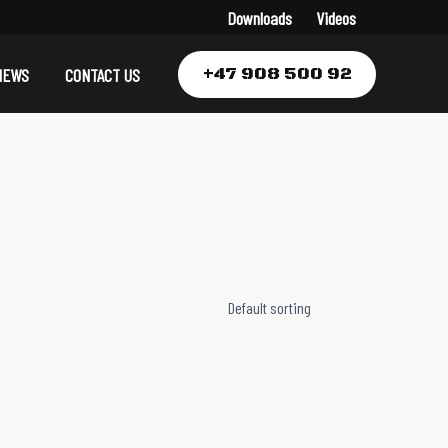
Downloads
Videos
+47 908 500 92
NEWS
CONTACT US