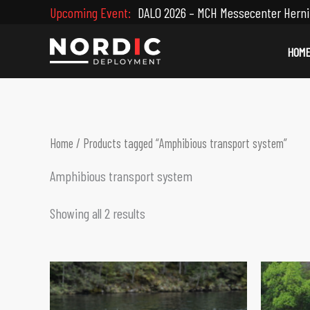
Skip
Upcoming Event:
DALO 2026 – MCH Messecenter Herni
to
content
HOM
Home
/ Products tagged “Amphibious transport system”
Amphibious transport system
Showing all 2 results