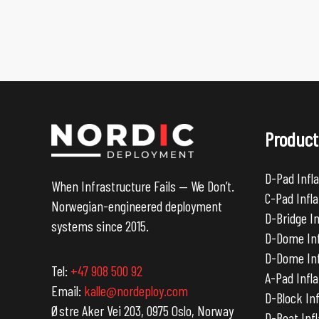
Product
D-Pad Infla
When Infrastructure Fails — We Don’t.
C-Pad Infla
Norwegian-engineered deployment
D-Bridge I
systems since 2015.
D-Dome Inf
D-Dome Inf
Tel:
+47 908 500 92
A-Pad Infla
Email:
kalle@nordeploy.com
D-Block Inf
Østre Aker Vei 203, 0975 Oslo, Norway
D-Boat Inf