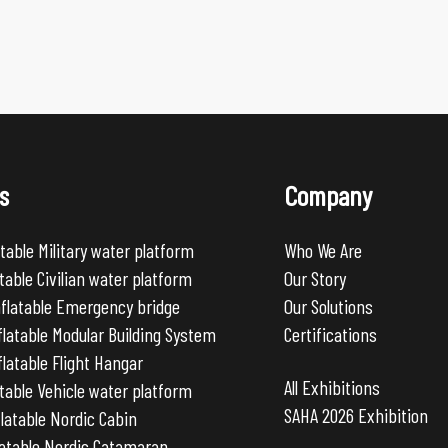
s
Company
table Military water platform
Who We Are
table Civilian water platform
Our Story
nflatable Emergency bridge
Our Solutions
latable Modular Building System
Certifications
latable Flight Hangar
All Exhibitions
table Vehicle water platform
SAHA 2026 Exhibition
latable Nordic Cabin
latable Nordic Catamaran