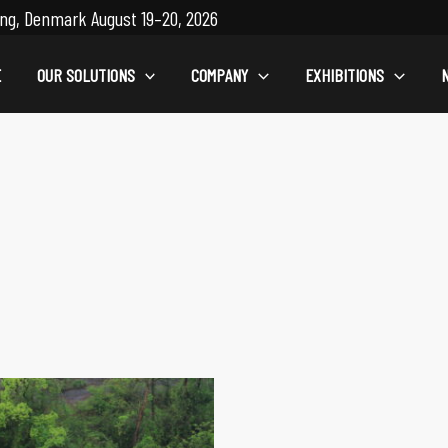
ng, Denmark August 19–20, 2026
E
OUR SOLUTIONS
COMPANY
EXHIBITIONS