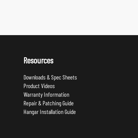
Resources
Downloads & Spec Sheets
Product Videos
Warranty Information
Repair & Patching Guide
Hangar Installation Guide