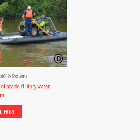
obility Systems
nflatable Military water
rm
D MORE